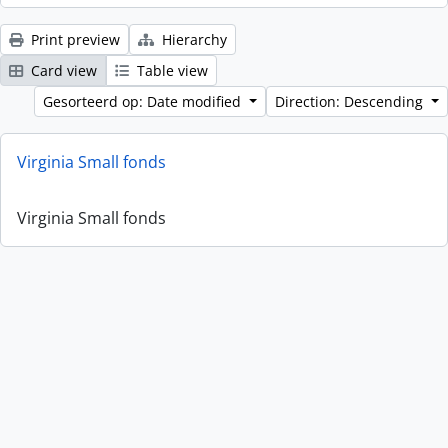
Print preview
Hierarchy
Card view
Table view
Gesorteerd op: Date modified
Direction: Descending
Virginia Small fonds
Virginia Small fonds