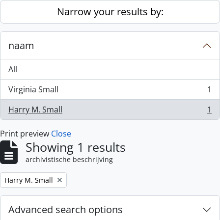
Skip to main content
Narrow your results by:
naam
All
Virginia Small
1
, 1 results
Harry M. Small
1
, 1 results
Print preview
Close
Showing 1 results
archivistische beschrijving
Remove filter:
Harry M. Small
Advanced search options