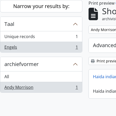
Print preview
Skip to main content
Narrow your results by:
Sho
archivis
Taal
Remove filter:
Andy Morriso
Unique records
1
, 1 results
Advanced
Engels
1
, 1 results
Print previ
archiefvormer
All
Haida india
Andy Morrison
1
, 1 results
Haida india