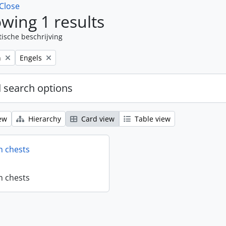
Close
wing 1 results
tische beschrijving
Remove filter:
n
Engels
 search options
ew
Hierarchy
Card view
Table view
n chests
n chests