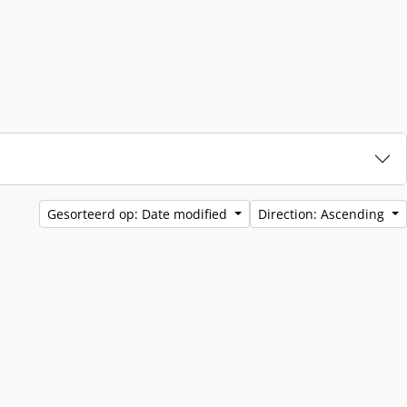
Gesorteerd op: Date modified
Direction: Ascending