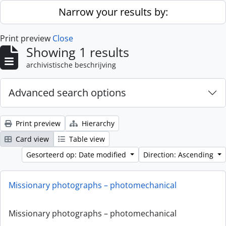
Skip to main content
Narrow your results by:
Print preview
Close
Showing 1 results
archivistische beschrijving
Advanced search options
Print preview
Hierarchy
Card view
Table view
Gesorteerd op: Date modified
Direction: Ascending
Missionary photographs – photomechanical
Missionary photographs – photomechanical