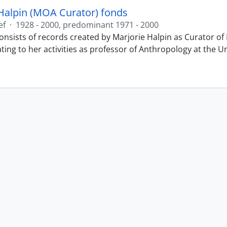
Halpin (MOA Curator) fonds
ef
·
1928 - 2000, predominant 1971 - 2000
onsists of records created by Marjorie Halpin as Curator 
ting to her activities as professor of Anthropology at the U