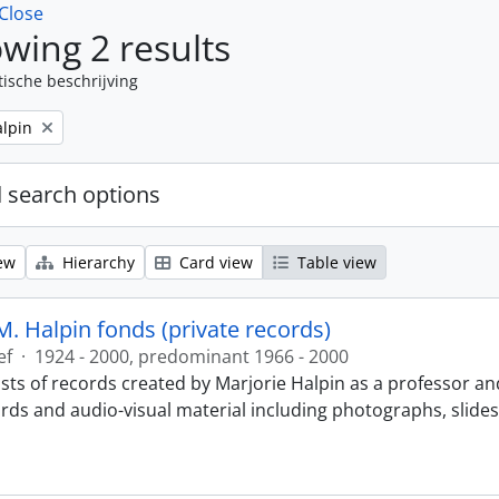
Close
wing 2 results
tische beschrijving
alpin
 search options
ew
Hierarchy
Card view
Table view
M. Halpin fonds (private records)
ef
·
1924 - 2000, predominant 1966 - 2000
sts of records created by Marjorie Halpin as a professor an
ords and audio-visual material including photographs, slide