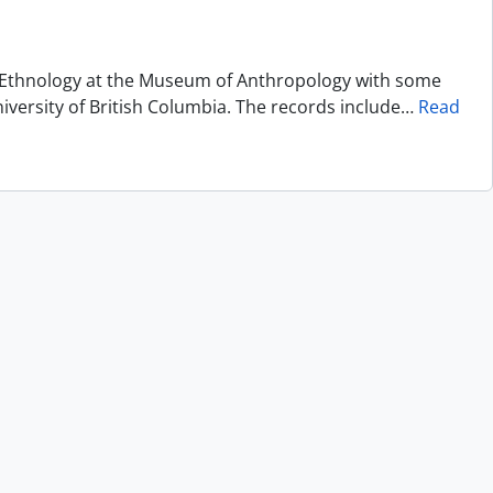
of Ethnology at the Museum of Anthropology with some
niversity of British Columbia. The records include
…
Read