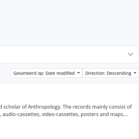
Gesorteerd op: Date modified
Direction: Descending
d scholar of Anthropology. The records mainly consist of
s, audio-cassettes, video-cassettes, posters and maps.
…