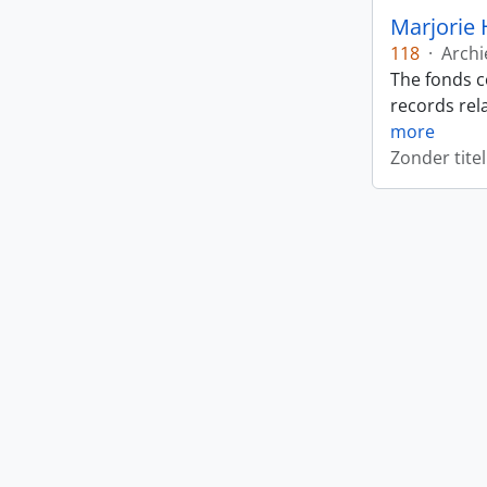
Marjorie 
118
·
Archi
The fonds c
records rela
more
Zonder titel