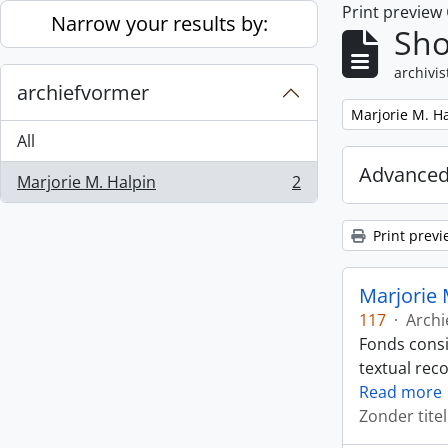
Print preview
Skip to main content
Narrow your results by:
Sho
archivis
archiefvormer
Remove filter:
Marjorie M. H
All
Advanced
Marjorie M. Halpin
2
, 2 results
Print previ
Marjorie 
117
·
Archi
Fonds consi
textual rec
Read more
Zonder titel