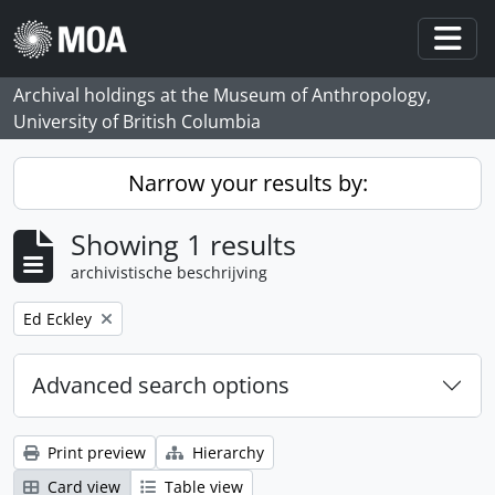
Skip to main content
Togg
Archival holdings at the Museum of Anthropology,
University of British Columbia
Narrow your results by:
Showing 1 results
archivistische beschrijving
Remove filter:
Ed Eckley
Advanced search options
Print preview
Hierarchy
Card view
Table view