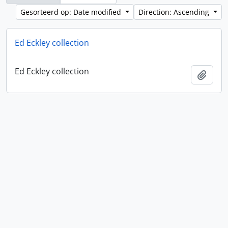
Gesorteerd op: Date modified
Direction: Ascending
Ed Eckley collection
Ed Eckley collection
Add t