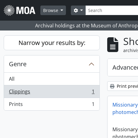
Skip to main content
zoeken
Search options
Browse
Archival holdings at the Museum of Anthropo
Sho
Narrow your results by:
archivi
Genre
Advanced
All
Print prev
Clippings
1
, 1 results
Prints
1
Missionary
, 1 results
photomech
Missionary
photomech