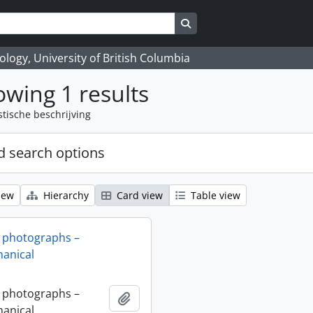
Search in browse page
logy, University of British Columbia
wing 1 results
stische beschrijving
 search options
iew
Hierarchy
Card view
Table view
 photographs –
anical
 photographs –
Add to clipboard
anical