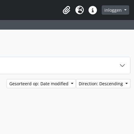
inloggen
Clipboard
Taal
Quick links
Gesorteerd op: Date modified
Direction: Descending