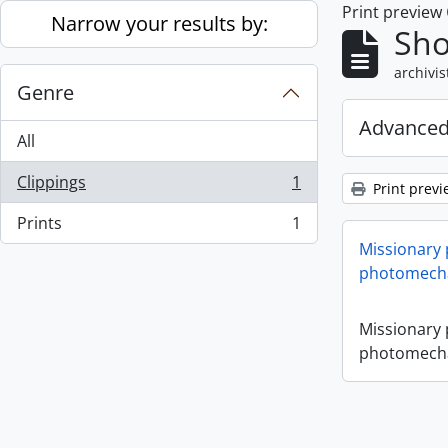
Print preview
Skip to main content
Narrow your results by:
Sho
archivis
Genre
Advanced
All
Clippings
1
Print previ
, 1 results
Prints
1
, 1 results
Missionary
photomecha
Missionary
photomecha