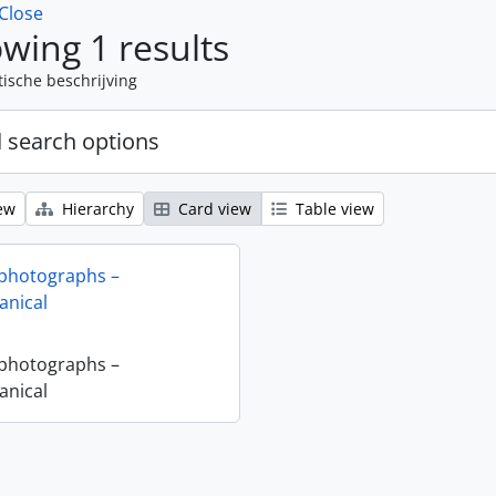
Close
wing 1 results
tische beschrijving
 search options
ew
Hierarchy
Card view
Table view
 photographs –
nical
 photographs –
nical