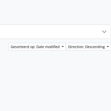
Gesorteerd op: Date modified
Direction: Descending