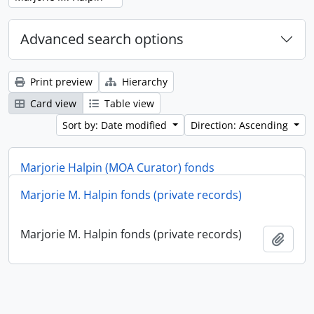
Advanced search options
Print preview
Hierarchy
Card view
Table view
Sort by: Date modified
Direction: Ascending
Marjorie Halpin (MOA Curator) fonds
Marjorie M. Halpin fonds (private records)
Marjorie Halpin (MOA Curator) fonds
Add t
Marjorie M. Halpin fonds (private records)
Add t