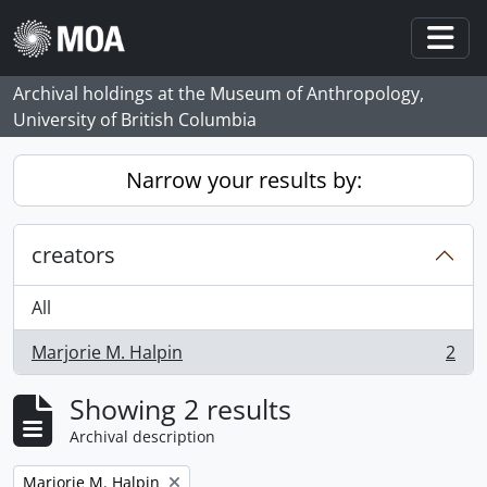
Skip to main content
Togg
Archival holdings at the Museum of Anthropology,
University of British Columbia
Narrow your results by:
creators
All
Marjorie M. Halpin
2
, 2 results
Showing 2 results
Archival description
Remove filter:
Marjorie M. Halpin