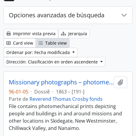
Opciones avanzadas de búsqueda
Imprimir vista previa
Jerarquía
Card view
Table view
Ordenar por: Fecha modificada
Dirección: Clasificación en orden ascendente
Missionary photographs – photomechanical
Añadi
96-01-05
·
Dossiê
·
1863 – [191-]
Parte de
Reverend Thomas Crosby fonds
File contains photomechanical prints depicting
people and buildings in and around missions and
other locations in Skidegate, New Westminster,
Chilliwack Valley, and Nanaimo.