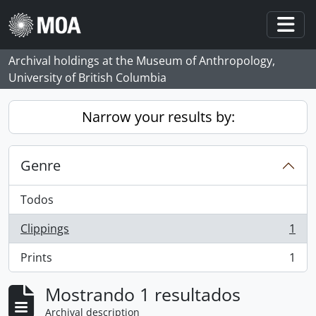
Skip to main content
Togg
Archival holdings at the Museum of Anthropology,
University of British Columbia
Narrow your results by:
Genre
Todos
Clippings
1
, 1 resultados
Prints
1
, 1 resultados
Mostrando 1 resultados
Archival description