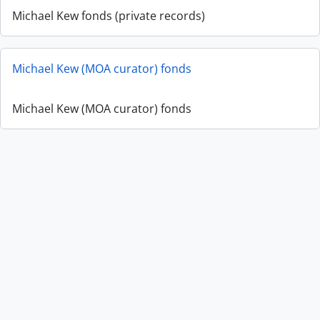
Michael Kew fonds (private records)
Michael Kew (MOA curator) fonds
Michael Kew (MOA curator) fonds