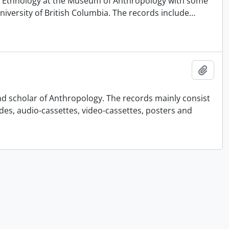
 of Ethnology at the Museum of Anthropology with some
University of British Columbia. The records include
…
Add t
nd scholar of Anthropology. The records mainly consist
ides, audio-cassettes, video-cassettes, posters and