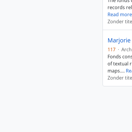
The fonds 
records rel
Read more
Zonder tite
Marjorie 
117
·
Arch
Fonds cons
of textual 
maps.
…
Re
Zonder tite