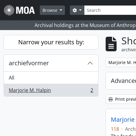
Skip to main content
zoeken
Search options
Browse
Archival holdings at the Museum of Anthropo
Sho
Narrow your results by:
archivi
archiefvormer
Remove filter:
Marjorie M. H
All
Advanced
Marjorie M. Halpin
2
, 2 results
Print prev
Marjorie
118
·
Arch