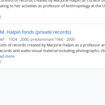
consists of records created by Marjorie Halpin as Curator
ating to her activities as professor of Anthropology at the 
l
M. Halpin fonds (private records)
ief
·
1924 - 2000, predominant 1966 - 2000
ists of records created by Marjorie Halpin as a professor a
records and audio-visual material including photographs, sl
ad more
l