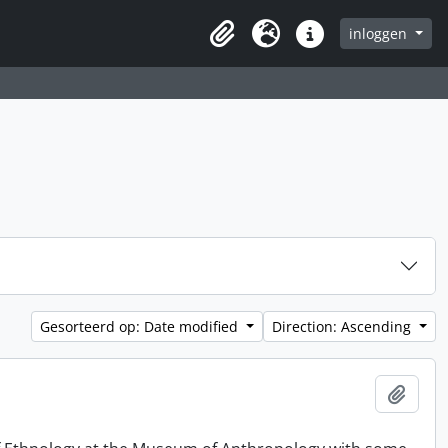
inloggen
Clipboard
Taal
Quick links
Gesorteerd op: Date modified
Direction: Ascending
Add t