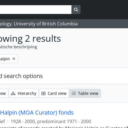
Search in browse page
logy, University of British Columbia
wing 2 results
stische beschrijving
alpin
 search options
iew
Hierarchy
Card view
Table view
 Halpin (MOA Curator) fonds
ief
·
1928 - 2000, predominant 1971 - 2000