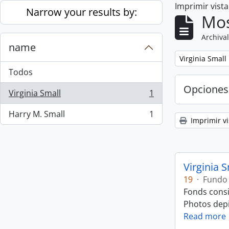
Imprimir vist
Skip to main content
Narrow your results by:
Mos
Archival
name
Remove filter:
Virginia Small
Todos
Opciones
Virginia Small
1
, 1 resultados
Harry M. Small
1
, 1 resultados
Imprimir vi
Virginia 
19
·
Fundo
Fonds consi
Photos depic
Read more