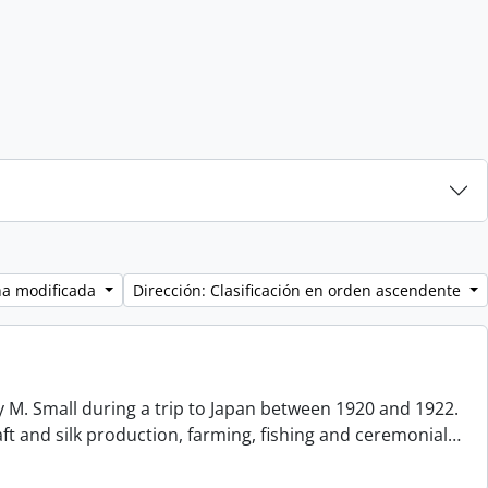
ha modificada
Dirección: Clasificación en orden ascendente
 M. Small during a trip to Japan between 1920 and 1922.
aft and silk production, farming, fishing and ceremonial
…