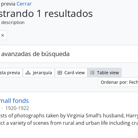
a previa
Cerrar
trando 1 resultados
 description
 avanzadas de búsqueda
sta previa
Jerarquía
Card view
Table view
Ordenar por: Fec
Small fonds
·
1920-1922
sts of photographs taken by Virginia Small’s husband, Harry
t a variety of scenes from rural and urban life including cr