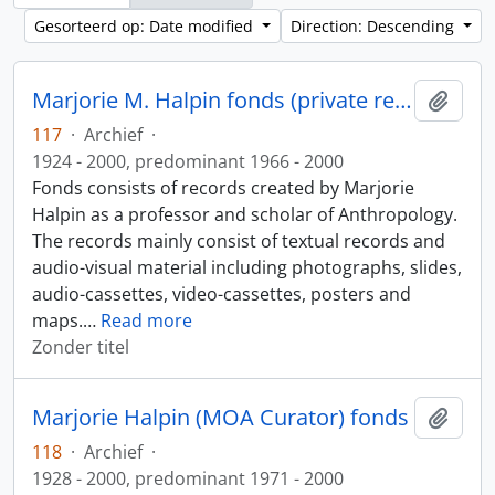
Gesorteerd op: Date modified
Direction: Descending
Marjorie M. Halpin fonds (private records)
Add t
117
·
Archief
·
1924 - 2000, predominant 1966 - 2000
Fonds consists of records created by Marjorie
Halpin as a professor and scholar of Anthropology.
The records mainly consist of textual records and
audio-visual material including photographs, slides,
audio-cassettes, video-cassettes, posters and
maps.
…
Read more
Zonder titel
Marjorie Halpin (MOA Curator) fonds
Add t
118
·
Archief
·
1928 - 2000, predominant 1971 - 2000