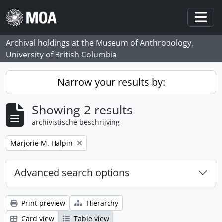
Skip to main content
Togg
Archival holdings at the Museum of Anthropology,
University of British Columbia
Narrow your results by:
Showing 2 results
archivistische beschrijving
Remove filter:
Marjorie M. Halpin
Advanced search options
Print preview
Hierarchy
Card view
Table view