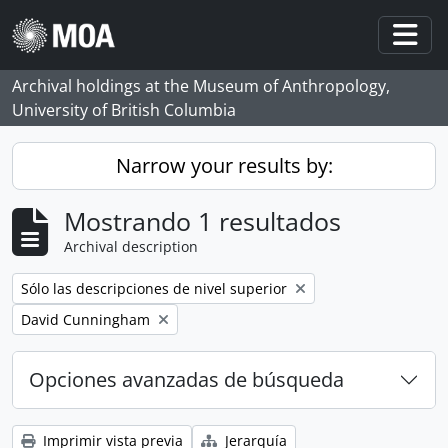
Skip to main content
Togg
Archival holdings at the Museum of Anthropology,
University of British Columbia
Narrow your results by:
Mostrando 1 resultados
Archival description
Remove filter:
Sólo las descripciones de nivel superior
Remove filter:
David Cunningham
Opciones avanzadas de búsqueda
Imprimir vista previa
Jerarquía