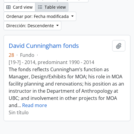
Card view
Table view
Ordenar por: Fecha modificada
Dirección: Descendente
David Cunningham fonds
Añadi
28
·
Fundo
·
[19-?] - 2014, predominant 1990 - 2014
The fonds reflects Cunningham’s function as
Manager, Design/Exhibits for MOA; his role in MOA
facility planning and renovations; his position as an
instructor in the Department of Anthropology at
UBC; and involvement in other projects for MOA
and
…
Read more
Sin título