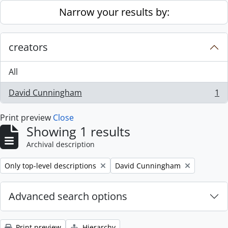
Skip to main content
Narrow your results by:
creators
All
David Cunningham
1
, 1 results
Print preview
Close
Showing 1 results
Archival description
Remove filter:
Remove filter:
Only top-level descriptions
David Cunningham
Advanced search options
Print preview
Hierarchy