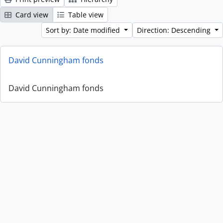
Card view
Table view
Sort by: Date modified
Direction: Descending
David Cunningham fonds
David Cunningham fonds