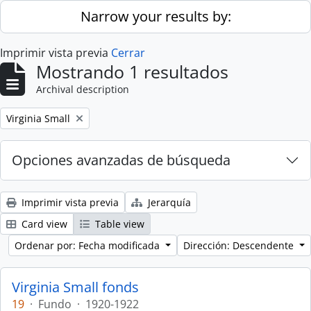
Skip to main content
Narrow your results by:
Imprimir vista previa
Cerrar
Mostrando 1 resultados
Archival description
Remove filter:
Virginia Small
Opciones avanzadas de búsqueda
Imprimir vista previa
Jerarquía
Card view
Table view
Ordenar por: Fecha modificada
Dirección: Descendente
Virginia Small fonds
19
·
Fundo
·
1920-1922