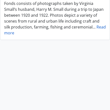
Fonds consists of photographs taken by Virginia
Small’s husband, Harry M. Small during a trip to Japan
between 1920 and 1922. Photos depict a variety of
scenes from rural and urban life including craft and
silk production, farming, fishing and ceremonial
…
Read
more