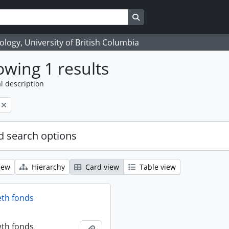
Search in browse page
logy, University of British Columbia
wing 1 results
l description
 search options
iew
Hierarchy
Card view
Table view
eth fonds
eth fonds