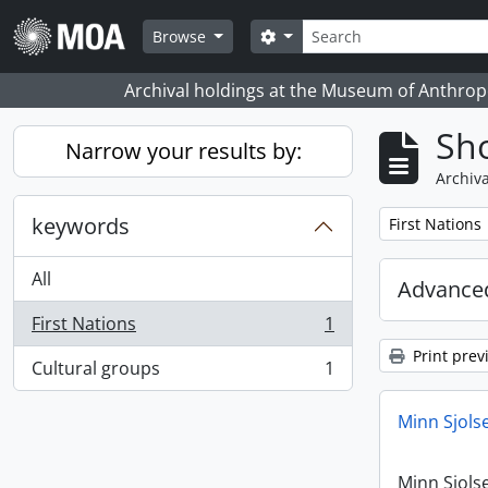
Skip to main content
Search
Search options
Browse
Archival holdings at the Museum of Anthropo
Sho
Narrow your results by:
Archiva
keywords
Remove filter:
First Nations
All
Advanced
First Nations
1
, 1 results
Print prev
Cultural groups
1
, 1 results
Minn Sjols
Minn Sjols