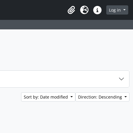
Log in
Clipboard
Language
Quick links
Sort by: Date modified
Direction: Descending