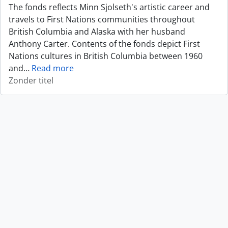
The fonds reflects Minn Sjolseth's artistic career and
travels to First Nations communities throughout
British Columbia and Alaska with her husband
Anthony Carter. Contents of the fonds depict First
Nations cultures in British Columbia between 1960
and
…
Read more
Zonder titel