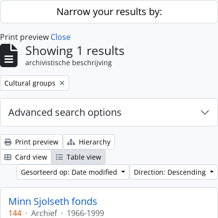
Skip to main content
Narrow your results by:
Print preview
Close
Showing 1 results
archivistische beschrijving
Remove filter:
Cultural groups
Advanced search options
Print preview
Hierarchy
Card view
Table view
Gesorteerd op: Date modified
Direction: Descending
Minn Sjolseth fonds
144
·
Archief
·
1966-1999