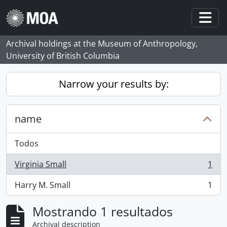
Skip to main content
Togg
Archival holdings at the Museum of Anthropology,
University of British Columbia
Narrow your results by:
name
Todos
Virginia Small
1
, 1 resultados
Harry M. Small
1
, 1 resultados
Mostrando 1 resultados
Archival description