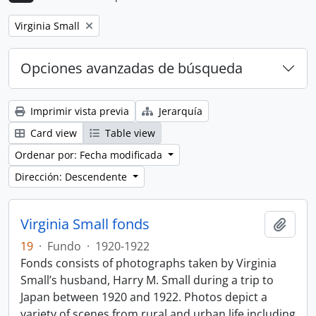
Remove filter:
Virginia Small
Opciones avanzadas de búsqueda
Imprimir vista previa
Jerarquía
Card view
Table view
Ordenar por: Fecha modificada
Dirección: Descendente
Virginia Small fonds
Añadi
19
·
Fundo
·
1920-1922
Fonds consists of photographs taken by Virginia
Small’s husband, Harry M. Small during a trip to
Japan between 1920 and 1922. Photos depict a
variety of scenes from rural and urban life including