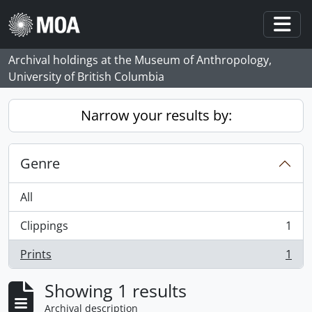
Skip to main content
Togg
Archival holdings at the Museum of Anthropology,
University of British Columbia
Narrow your results by:
Genre
All
Clippings
1
, 1 results
Prints
1
, 1 results
Showing 1 results
Archival description