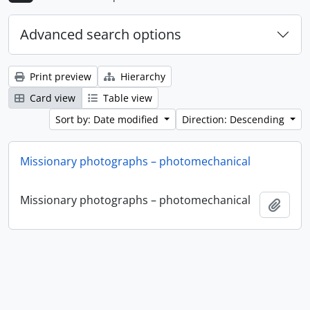
Advanced search options
Print preview
Hierarchy
Card view
Table view
Sort by: Date modified
Direction: Descending
Missionary photographs – photomechanical
Missionary photographs – photomechanical
Add t