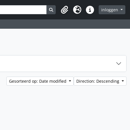
Search in browse page
inloggen
Clipboard
Taal
Quick links
Gesorteerd op: Date modified
Direction: Descending