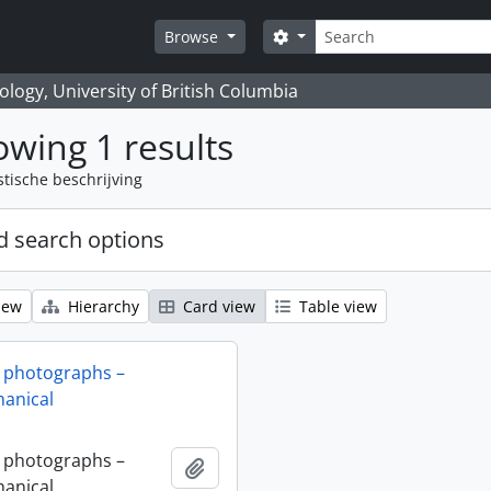
zoeken
Search options
Browse
logy, University of British Columbia
wing 1 results
stische beschrijving
 search options
iew
Hierarchy
Card view
Table view
 photographs –
anical
 photographs –
Add to clipboard
anical