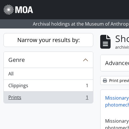
Skip to main content
Archival holdings at the Museum of Anthropo
Sho
Narrow your results by:
archivi
Genre
Advanced
All
Print prev
Clippings
1
, 1 results
Prints
1
Missionary
, 1 results
photomech
Missionary
photomech