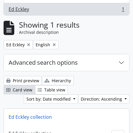
Ed Eckley
1
, 1 results
Showing 1 results
Archival description
Remove filter:
Remove filter:
Ed Eckley
English
Advanced search options
Print preview
Hierarchy
Card view
Table view
Sort by: Date modified
Direction: Ascending
Ed Eckley collection