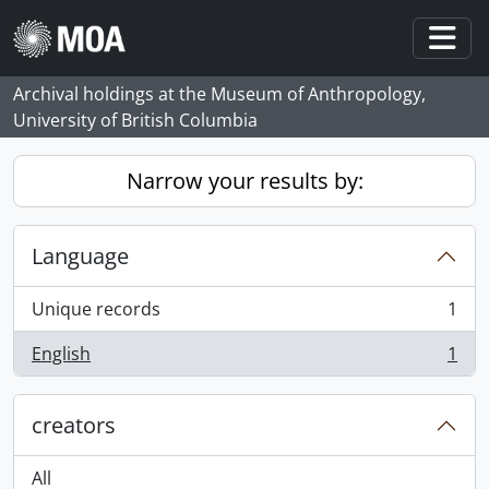
Skip to main content
Togg
Archival holdings at the Museum of Anthropology,
University of British Columbia
Narrow your results by:
Language
Unique records
1
, 1 results
English
1
, 1 results
creators
All