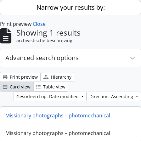
Skip to main content
Narrow your results by:
Print preview
Close
Showing 1 results
archivistische beschrijving
Advanced search options
Print preview
Hierarchy
Card view
Table view
Gesorteerd op: Date modified
Direction: Ascending
Missionary photographs – photomechanical
Missionary photographs – photomechanical