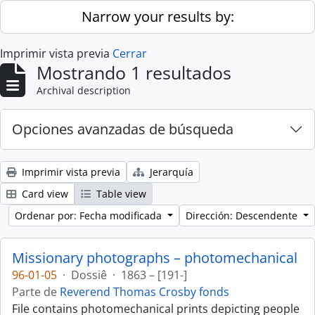
Skip to main content
Narrow your results by:
Imprimir vista previa
Cerrar
Mostrando 1 resultados
Archival description
Opciones avanzadas de búsqueda
Imprimir vista previa
Jerarquía
Card view
Table view
Ordenar por: Fecha modificada
Dirección: Descendente
Missionary photographs – photomechanical
96-01-05
·
Dossiê
·
1863 – [191-]
Parte de
Reverend Thomas Crosby fonds
File contains photomechanical prints depicting people