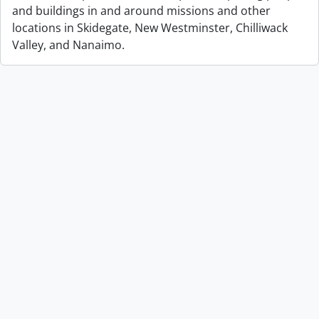
and buildings in and around missions and other
locations in Skidegate, New Westminster, Chilliwack
Valley, and Nanaimo.