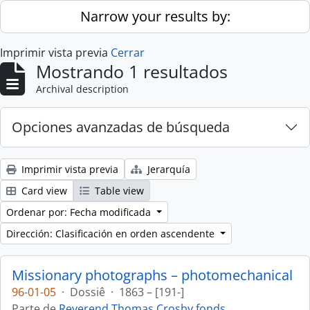
Skip to main content
Narrow your results by:
Imprimir vista previa
Cerrar
Mostrando 1 resultados
Archival description
Opciones avanzadas de búsqueda
Imprimir vista previa
Jerarquía
Card view
Table view
Ordenar por: Fecha modificada
Dirección: Clasificación en orden ascendente
Missionary photographs – photomechanical
96-01-05
·
Dossiê
·
1863 – [191-]
Parte de
Reverend Thomas Crosby fonds