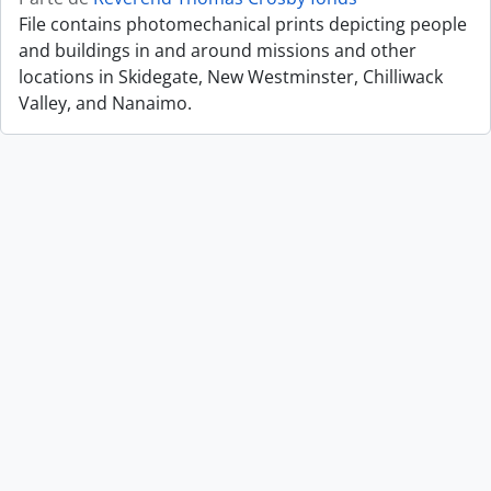
File contains photomechanical prints depicting people
and buildings in and around missions and other
locations in Skidegate, New Westminster, Chilliwack
Valley, and Nanaimo.