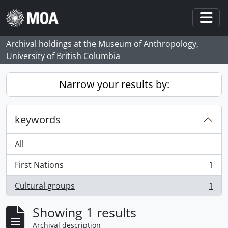
Skip to main content
Togg
Archival holdings at the Museum of Anthropology,
University of British Columbia
Narrow your results by:
keywords
All
First Nations
1
, 1 results
Cultural groups
1
, 1 results
Showing 1 results
Archival description