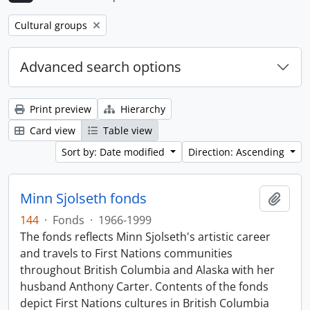
Remove filter:
Cultural groups
Advanced search options
Print preview
Hierarchy
Card view
Table view
Sort by: Date modified
Direction: Ascending
Minn Sjolseth fonds
Add t
144
·
Fonds
·
1966-1999
The fonds reflects Minn Sjolseth's artistic career
and travels to First Nations communities
throughout British Columbia and Alaska with her
husband Anthony Carter. Contents of the fonds
depict First Nations cultures in British Columbia