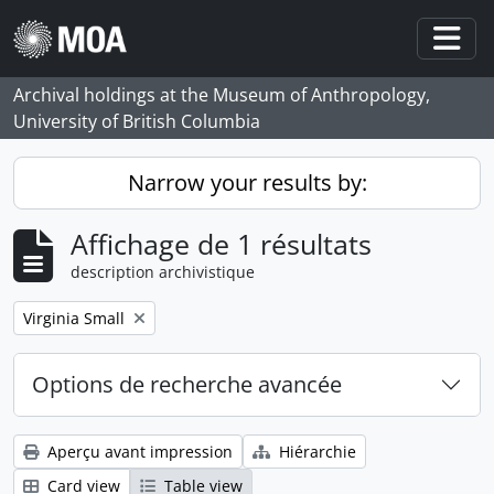
Skip to main content
Togg
Archival holdings at the Museum of Anthropology,
University of British Columbia
Narrow your results by:
Affichage de 1 résultats
description archivistique
Remove filter:
Virginia Small
Options de recherche avancée
Aperçu avant impression
Hiérarchie
Card view
Table view