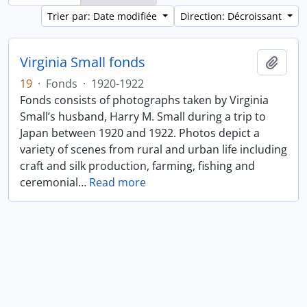
Trier par: Date modifiée
Direction: Décroissant
Virginia Small fonds
Ajout
19
·
Fonds
·
1920-1922
Fonds consists of photographs taken by Virginia
Small’s husband, Harry M. Small during a trip to
Japan between 1920 and 1922. Photos depict a
variety of scenes from rural and urban life including
craft and silk production, farming, fishing and
ceremonial
…
Read more