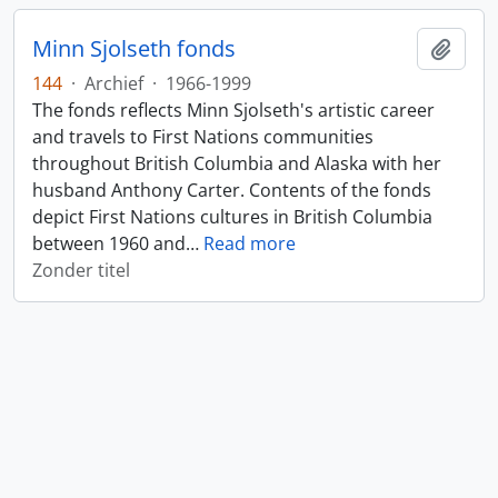
Minn Sjolseth fonds
Add t
144
·
Archief
·
1966-1999
The fonds reflects Minn Sjolseth's artistic career
and travels to First Nations communities
throughout British Columbia and Alaska with her
husband Anthony Carter. Contents of the fonds
depict First Nations cultures in British Columbia
between 1960 and
…
Read more
Zonder titel