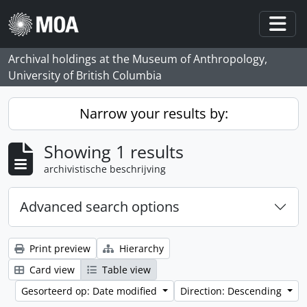
Skip to main content
Togg
Archival holdings at the Museum of Anthropology,
University of British Columbia
Narrow your results by:
Showing 1 results
archivistische beschrijving
Advanced search options
Print preview
Hierarchy
Card view
Table view
Gesorteerd op: Date modified
Direction: Descending