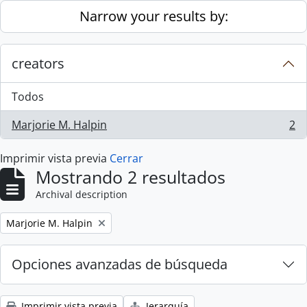
Skip to main content
Narrow your results by:
creators
Todos
Marjorie M. Halpin
2
, 2 resultados
Imprimir vista previa
Cerrar
Mostrando 2 resultados
Archival description
Remove filter:
Marjorie M. Halpin
Opciones avanzadas de búsqueda
Imprimir vista previa
Jerarquía