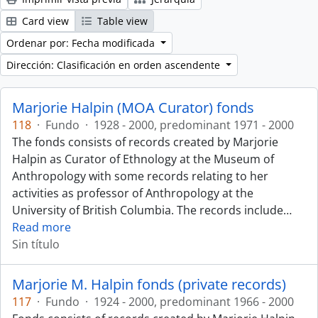
Card view
Table view
Ordenar por: Fecha modificada
Dirección: Clasificación en orden ascendente
Marjorie Halpin (MOA Curator) fonds
118
·
Fundo
·
1928 - 2000, predominant 1971 - 2000
The fonds consists of records created by Marjorie
Halpin as Curator of Ethnology at the Museum of
Anthropology with some records relating to her
activities as professor of Anthropology at the
University of British Columbia. The records include
…
Read more
Sin título
Marjorie M. Halpin fonds (private records)
117
·
Fundo
·
1924 - 2000, predominant 1966 - 2000