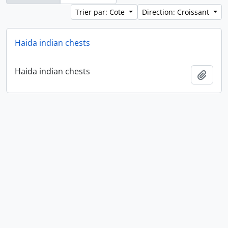
Trier par: Cote
Direction: Croissant
Haida indian chests
Haida indian chests
Ajout