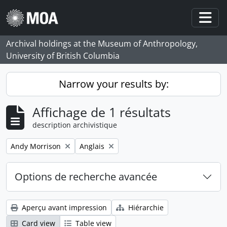
Skip to main content
Togg
Archival holdings at the Museum of Anthropology,
University of British Columbia
Narrow your results by:
Affichage de 1 résultats
description archivistique
Remove filter:
Remove filter:
Andy Morrison
Anglais
Options de recherche avancée
Aperçu avant impression
Hiérarchie
Card view
Table view