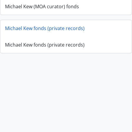
Michael Kew (MOA curator) fonds
Michael Kew fonds (private records)
Michael Kew fonds (private records)