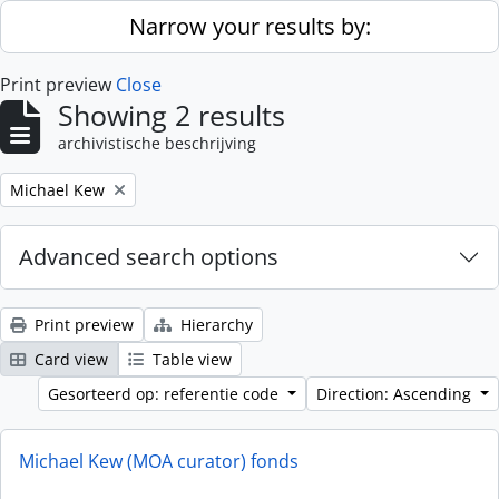
Skip to main content
Narrow your results by:
Print preview
Close
Showing 2 results
archivistische beschrijving
Remove filter:
Michael Kew
Advanced search options
Print preview
Hierarchy
Card view
Table view
Gesorteerd op: referentie code
Direction: Ascending
Michael Kew (MOA curator) fonds