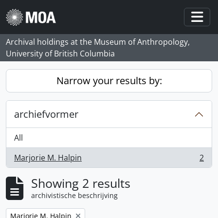
Skip to main content
Togg
Archival holdings at the Museum of Anthropology,
University of British Columbia
Narrow your results by:
archiefvormer
All
Marjorie M. Halpin
2
, 2 results
Showing 2 results
archivistische beschrijving
Remove filter:
Marjorie M. Halpin