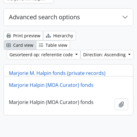
Advanced search options
Print preview
Hierarchy
Card view
Table view
Gesorteerd op: referentie code
Direction: Ascending
Marjorie M. Halpin fonds (private records)
Marjorie Halpin (MOA Curator) fonds
Marjorie M. Halpin fonds (private records)
Add t
Marjorie Halpin (MOA Curator) fonds
Add t