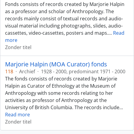
Fonds consists of records created by Marjorie Halpin
as a professor and scholar of Anthropology. The
records mainly consist of textual records and audio-
visual material including photographs, slides, audio-
cassettes, video-cassettes, posters and maps.
…
Read
more
Zonder titel
Marjorie Halpin (MOA Curator) fonds
118
·
Archief
·
1928 - 2000, predominant 1971 - 2000
The fonds consists of records created by Marjorie
Halpin as Curator of Ethnology at the Museum of
Anthropology with some records relating to her
activities as professor of Anthropology at the
University of British Columbia. The records include
…
Read more
Zonder titel