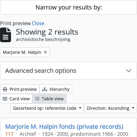
Skip to main content
Narrow your results by:
Print preview
Close
Showing 2 results
archivistische beschrijving
Remove filter:
Marjorie M. Halpin
Advanced search options
Print preview
Hierarchy
Card view
Table view
Gesorteerd op: referentie code
Direction: Ascending
Marjorie M. Halpin fonds (private records)
117
·
Archief
·
1924 - 2000, predominant 1966 - 2000