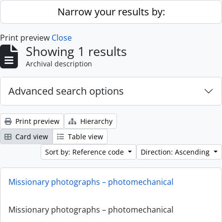
Skip to main content
Narrow your results by:
Print preview
Close
Showing 1 results
Archival description
Advanced search options
Print preview
Hierarchy
Card view
Table view
Sort by: Reference code
Direction: Ascending
Missionary photographs – photomechanical
Missionary photographs – photomechanical