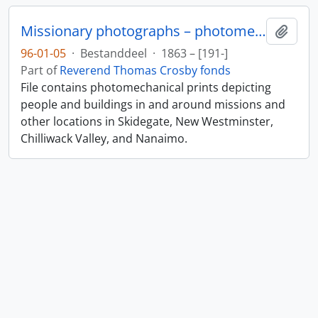
Missionary photographs – photomechanical
Add t
96-01-05
·
Bestanddeel
·
1863 – [191-]
Part of
Reverend Thomas Crosby fonds
File contains photomechanical prints depicting
people and buildings in and around missions and
other locations in Skidegate, New Westminster,
Chilliwack Valley, and Nanaimo.