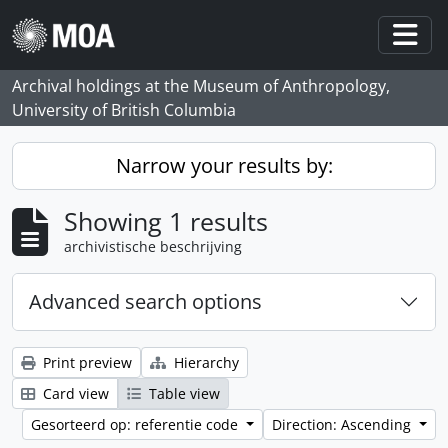
Skip to main content
Togg
Archival holdings at the Museum of Anthropology,
University of British Columbia
Narrow your results by:
Showing 1 results
archivistische beschrijving
Advanced search options
Print preview
Hierarchy
Card view
Table view
Gesorteerd op: referentie code
Direction: Ascending