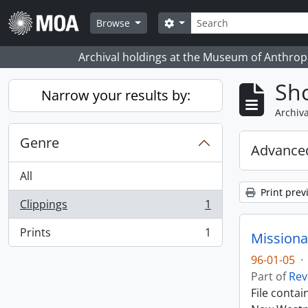
Skip to main content
Search
Search options
Browse
Archival holdings at the Museum of Anthropo
Sho
Narrow your results by:
Archiva
Genre
Advanced
All
Print prev
Clippings
1
, 1 results
Prints
1
Missiona
, 1 results
96-01-05
·
Part of
Rev
File conta