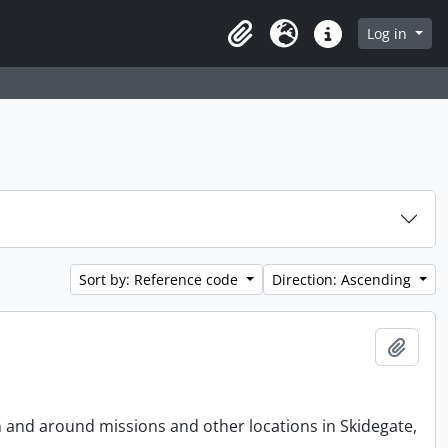
Log in
Clipboard
Language
Quick links
Sort by: Reference code
Direction: Ascending
Add t
n and around missions and other locations in Skidegate,