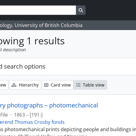
Search in browse page
logy, University of British Columbia
wing 1 results
l description
 search options
iew
Hierarchy
Card view
Table view
ry photographs – photomechanical
File
·
1863 – [191-]
erend Thomas Crosby fonds
ins photomechanical prints depicting people and buildings i