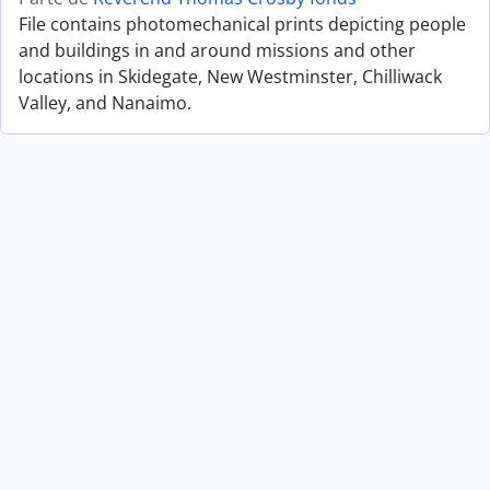
File contains photomechanical prints depicting people
and buildings in and around missions and other
locations in Skidegate, New Westminster, Chilliwack
Valley, and Nanaimo.