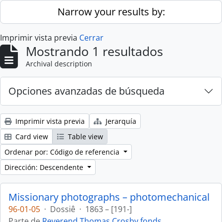
Skip to main content
Narrow your results by:
Imprimir vista previa
Cerrar
Mostrando 1 resultados
Archival description
Opciones avanzadas de búsqueda
Imprimir vista previa
Jerarquía
Card view
Table view
Ordenar por: Código de referencia
Dirección: Descendente
Missionary photographs – photomechanical
96-01-05
·
Dossiê
·
1863 – [191-]
Parte de
Reverend Thomas Crosby fonds