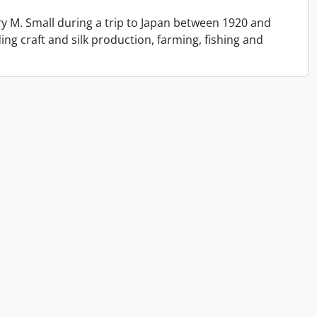
y M. Small during a trip to Japan between 1920 and
ing craft and silk production, farming, fishing and