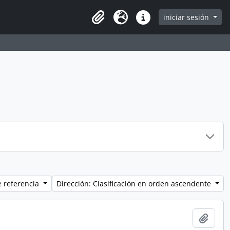
iniciar sesión
Clipboard
Idioma
Enlaces rápidos
e referencia
Dirección: Clasificación en orden ascendente
Añadi