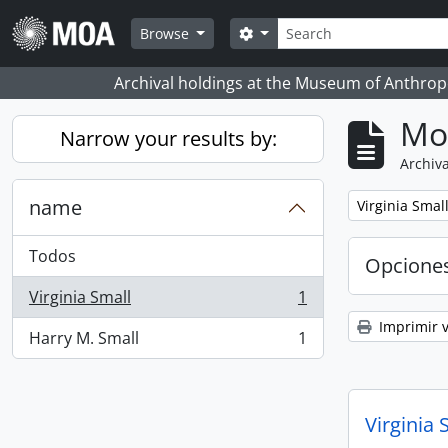
Skip to main content
Búsqueda
Search options
Browse
Archival holdings at the Museum of Anthropo
Mo
Narrow your results by:
Archiva
name
Remove filter:
Virginia Smal
Todos
Opcione
Virginia Small
1
, 1 resultados
Imprimir v
Harry M. Small
1
, 1 resultados
Virginia 