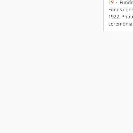
19
·
Fund
Fonds cons
1922. Photo
ceremonia