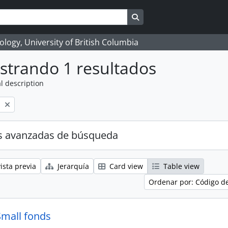
Search in browse page
logy, University of British Columbia
strando 1 resultados
l description
l
s avanzadas de búsqueda
ista previa
Jerarquía
Card view
Table view
Ordenar por: Código d
Small fonds