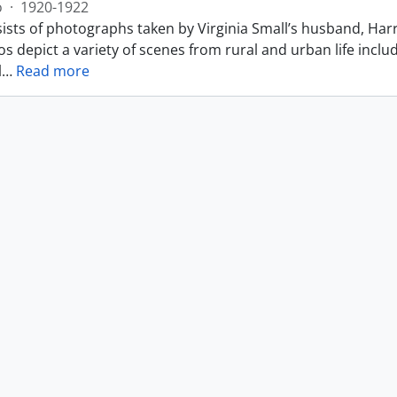
o
·
1920-1922
ists of photographs taken by Virginia Small’s husband, Harr
s depict a variety of scenes from rural and urban life includ
l
…
Read more