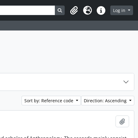
Search in browse page
Log in
Clipboard
Language
Quick links
Sort by: Reference code
Direction: Ascending
Add t