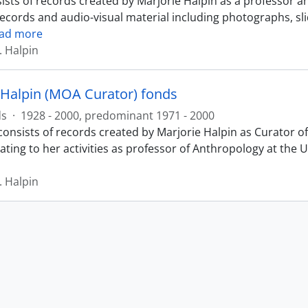
ists of records created by Marjorie Halpin as a professor a
records and audio-visual material including photographs, sl
ad more
. Halpin
 Halpin (MOA Curator) fonds
ds
·
1928 - 2000, predominant 1971 - 2000
consists of records created by Marjorie Halpin as Curator
ating to her activities as professor of Anthropology at the 
. Halpin