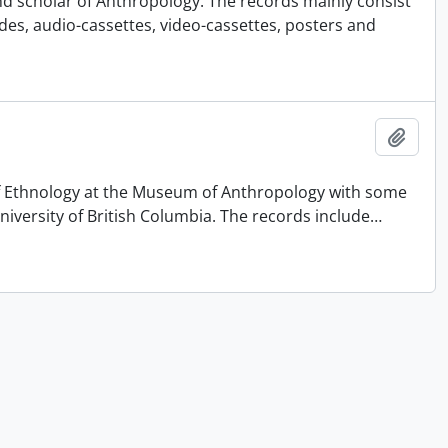
nd scholar of Anthropology. The records mainly consist
ides, audio-cassettes, video-cassettes, posters and
Add t
 of Ethnology at the Museum of Anthropology with some
University of British Columbia. The records include
…