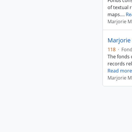
Fonds cons
of textual 
maps.
…
Re
Marjorie M
Marjorie
118
·
Fon
The fonds 
records rel
Read more
Marjorie M