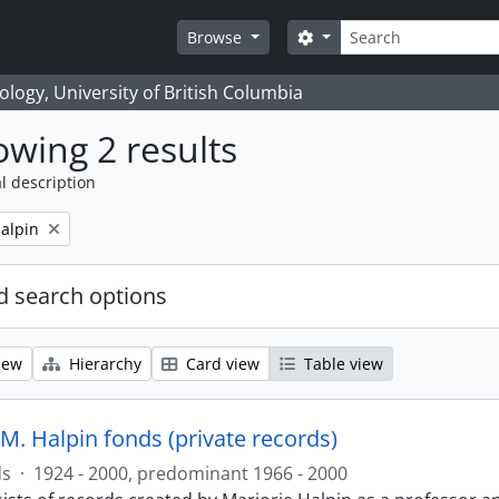
Search
Search options
Browse
logy, University of British Columbia
wing 2 results
l description
alpin
 search options
iew
Hierarchy
Card view
Table view
M. Halpin fonds (private records)
ds
·
1924 - 2000, predominant 1966 - 2000