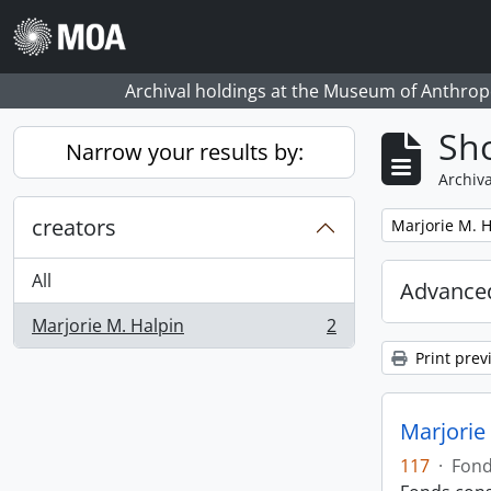
Skip to main content
Archival holdings at the Museum of Anthropo
Sho
Narrow your results by:
Archiva
creators
Remove filter:
Marjorie M. H
All
Advanced
Marjorie M. Halpin
2
, 2 results
Print prev
Marjorie 
117
·
Fon