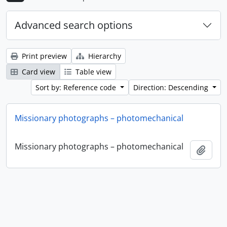
Advanced search options
Print preview
Hierarchy
Card view
Table view
Sort by: Reference code
Direction: Descending
Missionary photographs – photomechanical
Missionary photographs – photomechanical
Add t