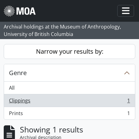
Skip to main content
Togg
Archival holdings at the Museum of Anthropology,
University of British Columbia
Narrow your results by:
Genre
All
Clippings
1
, 1 results
Prints
1
, 1 results
Showing 1 results
Archival description