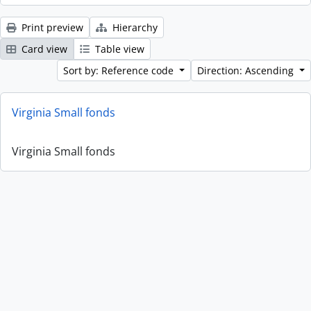
Print preview
Hierarchy
Card view
Table view
Sort by: Reference code
Direction: Ascending
Virginia Small fonds
Virginia Small fonds