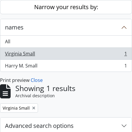
Skip to main content
Narrow your results by:
names
All
Virginia Small
1
, 1 results
Harry M. Small
1
, 1 results
Print preview
Close
Showing 1 results
Archival description
Remove filter:
Virginia Small
Advanced search options