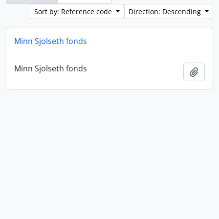
Sort by: Reference code
Direction: Descending
Minn Sjolseth fonds
Minn Sjolseth fonds
Add t