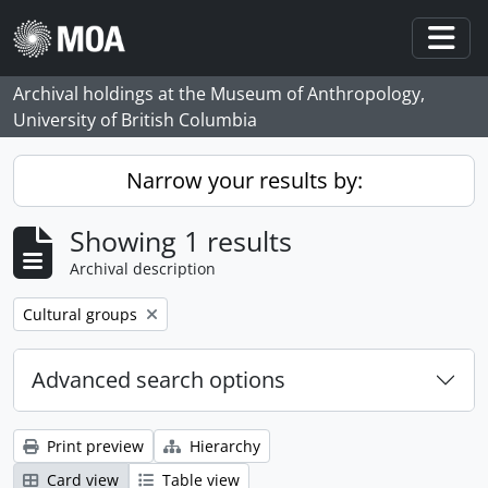
Skip to main content
Togg
Archival holdings at the Museum of Anthropology,
University of British Columbia
Narrow your results by:
Showing 1 results
Archival description
Remove filter:
Cultural groups
Advanced search options
Print preview
Hierarchy
Card view
Table view