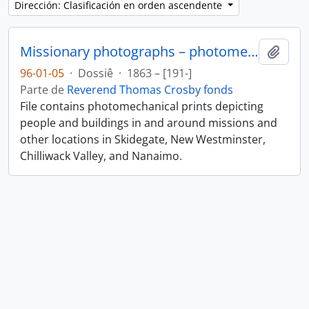
Dirección: Clasificación en orden ascendente
Missionary photographs – photomechanical
Añadi
96-01-05
·
Dossiê
·
1863 – [191-]
Parte de
Reverend Thomas Crosby fonds
File contains photomechanical prints depicting
people and buildings in and around missions and
other locations in Skidegate, New Westminster,
Chilliwack Valley, and Nanaimo.