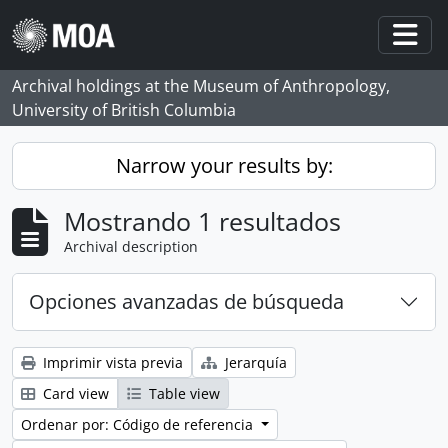
Skip to main content
Togg
Archival holdings at the Museum of Anthropology,
University of British Columbia
Narrow your results by:
Mostrando 1 resultados
Archival description
Opciones avanzadas de búsqueda
Imprimir vista previa
Jerarquía
Card view
Table view
Ordenar por: Código de referencia