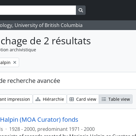
Search in browse page
logy, University of British Columbia
ichage de 2 résultats
tion archivistique
alpin
de recherche avancée
ant impression
Hiérarchie
Card view
Table view
 Halpin (MOA Curator) fonds
ds
·
1928 - 2000, predominant 1971 - 2000