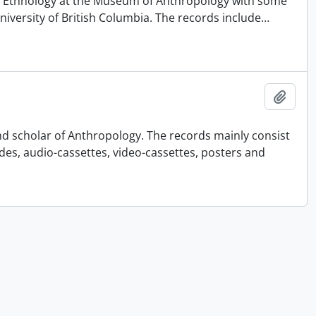
 of Ethnology at the Museum of Anthropology with some
University of British Columbia. The records include
…
Ajout
nd scholar of Anthropology. The records mainly consist
ides, audio-cassettes, video-cassettes, posters and