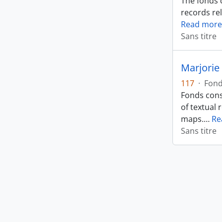
The fonds 
records rel
Read more
Sans titre
Marjorie 
117
·
Fon
Fonds cons
of textual 
maps.
…
Re
Sans titre