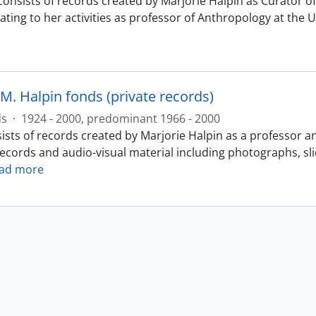
consists of records created by Marjorie Halpin as Curator
ating to her activities as professor of Anthropology at the 
M. Halpin fonds (private records)
ds
·
1924 - 2000, predominant 1966 - 2000
ists of records created by Marjorie Halpin as a professor a
records and audio-visual material including photographs, sl
ad more