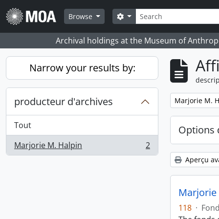
Skip to main content
Rechercher
Search options
Browse
Archival holdings at the Museum of Anthropo
Aff
Narrow your results by:
descrip
producteur d'archives
Remove filter:
Marjorie M. H
Tout
Options 
Marjorie M. Halpin
2
, 2 résultats
Aperçu av
Marjorie
118
·
Fon