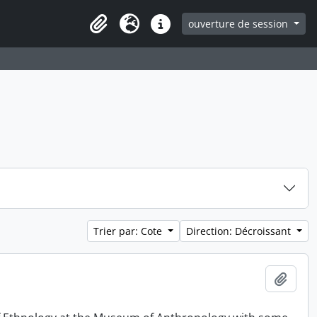
ouverture de session
Clipboard
Langue
Liens rapides
Trier par: Cote
Direction: Décroissant
Ajout