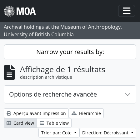
Skip to main content
Togg
Archival holdings at the Museum of Anthropology,
University of British Columbia
Narrow your results by:
Affichage de 1 résultats
description archivistique
Options de recherche avancée
Aperçu avant impression
Hiérarchie
Card view
Table view
Trier par: Cote
Direction: Décroissant