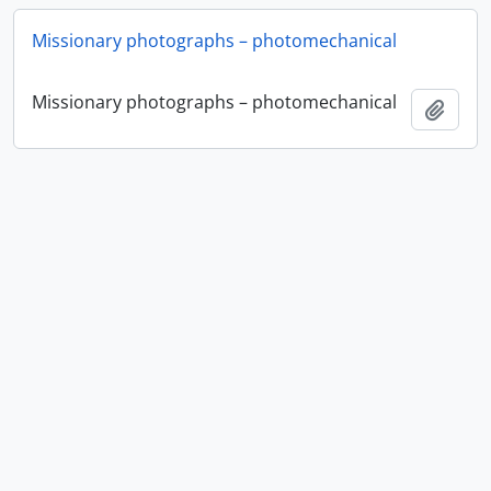
Missionary photographs – photomechanical
Missionary photographs – photomechanical
Ajout