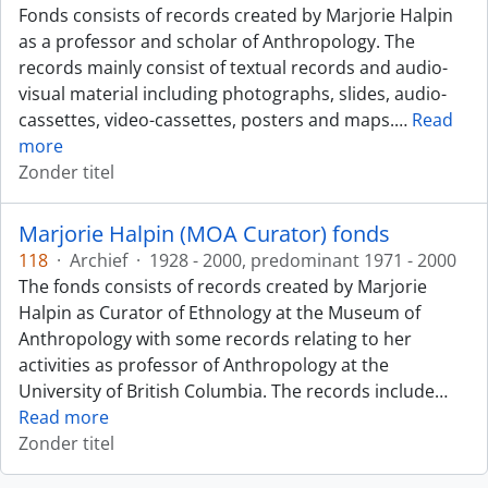
Fonds consists of records created by Marjorie Halpin
as a professor and scholar of Anthropology. The
records mainly consist of textual records and audio-
visual material including photographs, slides, audio-
cassettes, video-cassettes, posters and maps.
…
Read
more
Zonder titel
Marjorie Halpin (MOA Curator) fonds
118
·
Archief
·
1928 - 2000, predominant 1971 - 2000
The fonds consists of records created by Marjorie
Halpin as Curator of Ethnology at the Museum of
Anthropology with some records relating to her
activities as professor of Anthropology at the
University of British Columbia. The records include
…
Read more
Zonder titel