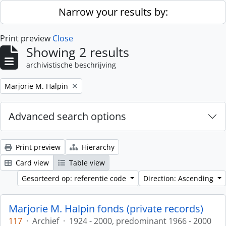
Skip to main content
Narrow your results by:
Print preview
Close
Showing 2 results
archivistische beschrijving
Remove filter:
Marjorie M. Halpin
Advanced search options
Print preview
Hierarchy
Card view
Table view
Gesorteerd op: referentie code
Direction: Ascending
Marjorie M. Halpin fonds (private records)
117
·
Archief
·
1924 - 2000, predominant 1966 - 2000