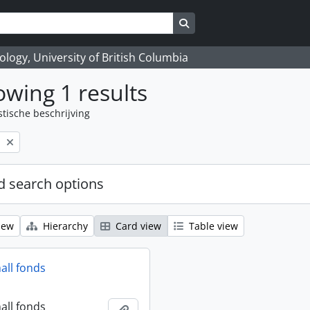
Search in browse page
logy, University of British Columbia
wing 1 results
stische beschrijving
l
 search options
iew
Hierarchy
Card view
Table view
all fonds
all fonds