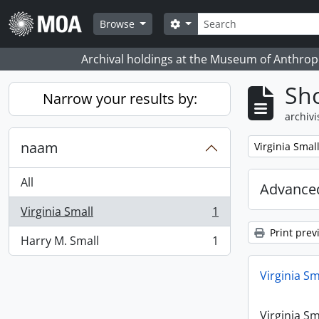
Skip to main content
zoeken
Search options
Browse
Archival holdings at the Museum of Anthropo
Sho
Narrow your results by:
archivi
naam
Remove filter:
Virginia Smal
All
Advanced
Virginia Small
1
, 1 results
Print prev
Harry M. Small
1
, 1 results
Virginia Sm
Virginia Sm