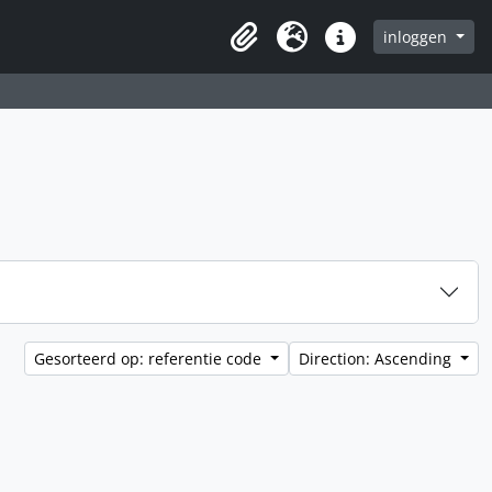
inloggen
Clipboard
Taal
Quick links
Gesorteerd op: referentie code
Direction: Ascending