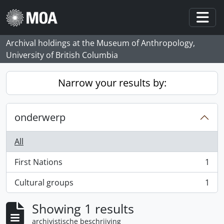
Skip to main content
Togg
Archival holdings at the Museum of Anthropology,
University of British Columbia
Narrow your results by:
onderwerp
All
First Nations
1
, 1 results
Cultural groups
1
, 1 results
Showing 1 results
archivistische beschrijving