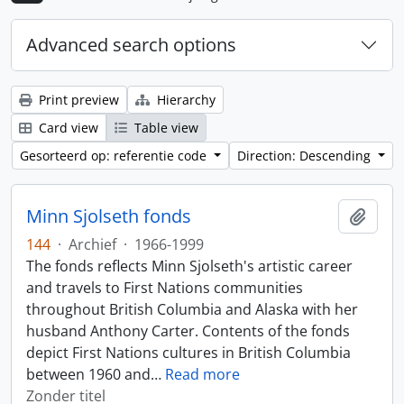
Advanced search options
Print preview
Hierarchy
Card view
Table view
Gesorteerd op: referentie code
Direction: Descending
Minn Sjolseth fonds
Add t
144
·
Archief
·
1966-1999
The fonds reflects Minn Sjolseth's artistic career
and travels to First Nations communities
throughout British Columbia and Alaska with her
husband Anthony Carter. Contents of the fonds
depict First Nations cultures in British Columbia
between 1960 and
…
Read more
Zonder titel