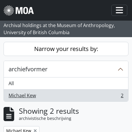
Skip to main content
Togg
Archival holdings at the Museum of Anthropology,
University of British Columbia
Narrow your results by:
archiefvormer
All
Michael Kew
2
, 2 results
Showing 2 results
archivistische beschrijving
Remove filter:
Michael Kew