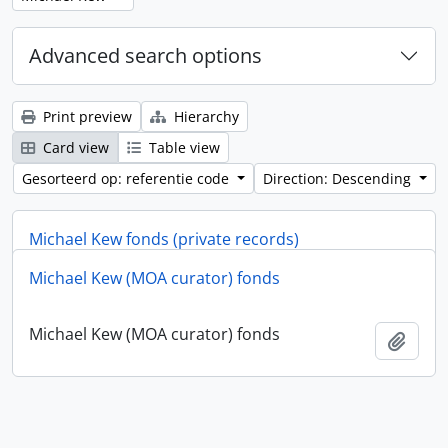
Advanced search options
Print preview
Hierarchy
Card view
Table view
Gesorteerd op: referentie code
Direction: Descending
Michael Kew fonds (private records)
Michael Kew (MOA curator) fonds
Michael Kew fonds (private records)
Add t
Michael Kew (MOA curator) fonds
Add t