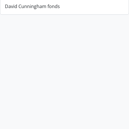
David Cunningham fonds