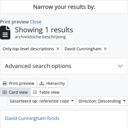
Skip to main content
Narrow your results by:
Print preview
Close
Showing 1 results
archivistische beschrijving
Remove filter:
Remove filter:
Only top-level descriptions
David Cunningham
Advanced search options
Print preview
Hierarchy
Card view
Table view
Gesorteerd op: referentie code
Direction: Descending
David Cunningham fonds